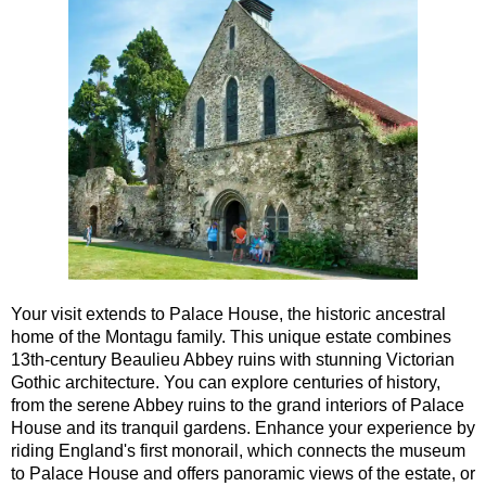
Southampton to London Transfer Tour: Beaulieu, Buckler's H
Southampton to London Transfer Tour: Beaulieu, Salisbury &
Southampton to London Transfer Tour: Jane Austen 250th Ann
Southampton to London Transfer Tour: Motors & Monoliths
Southampton to London Transfer Tour: Salisbury Cathedral 
Southampton to London Transfer Tour: Stonehenge & Windso
Your visit extends to Palace House, the historic ancestral
home of the Montagu family. This unique estate combines
13th-century Beaulieu Abbey ruins with stunning Victorian
Gothic architecture. You can explore centuries of history,
from the serene Abbey ruins to the grand interiors of Palace
House and its tranquil gardens. Enhance your experience by
riding England's first monorail, which connects the museum
to Palace House and offers panoramic views of the estate, or