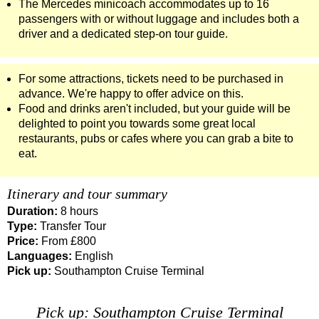
The Mercedes minicoach accommodates up to 16
passengers with or without luggage and includes both a
driver and a dedicated step-on tour guide.
For some attractions, tickets need to be purchased in
advance. We're happy to offer advice on this.
Food and drinks aren't included, but your guide will be
delighted to point you towards some great local
restaurants, pubs or cafes where you can grab a bite to
eat.
Itinerary and tour summary
Duration:
8 hours
Type:
Transfer Tour
Price:
From £800
Languages:
English
Pick up:
Southampton Cruise Terminal
Pick up: Southampton Cruise Terminal