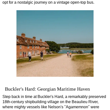
opt for a nostalgic journey on a vintage open-top bus.
Buckler's Hard: Georgian Maritime Haven
Step back in time at Buckler's Hard, a remarkably preserved
18th-century shipbuilding village on the Beaulieu River,
where mighty vessels like Nelson's "Agamemnon" were