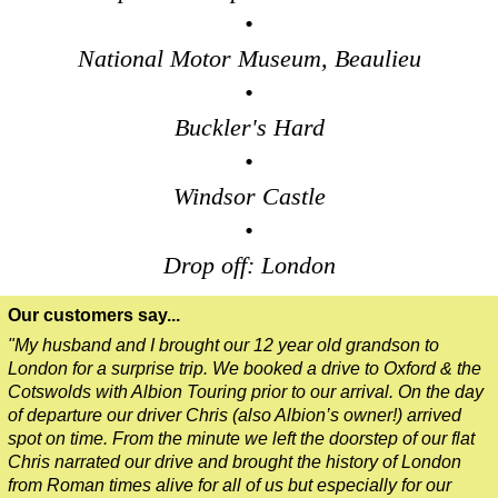
•
National Motor Museum, Beaulieu
•
Buckler's Hard
•
Windsor Castle
•
Drop off: London
Our customers say...
"My husband and I brought our 12 year old grandson to
London for a surprise trip. We booked a drive to Oxford & the
Cotswolds with Albion Touring prior to our arrival. On the day
of departure our driver Chris (also Albion’s owner!) arrived
spot on time. From the minute we left the doorstep of our flat
Chris narrated our drive and brought the history of London
from Roman times alive for all of us but especially for our