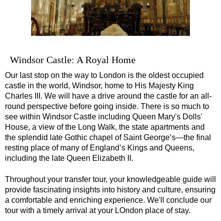
Windsor Castle: A Royal Home
Our last stop on the way to London is the oldest occupied
castle in the world, Windsor, home to His Majesty King
Charles III. We will have a drive around the castle for an all-
round perspective before going inside. There is so much to
see within Windsor Castle including Queen Mary's Dolls'
House, a view of the Long Walk, the state apartments and
the splendid late Gothic chapel of Saint George’s—the final
resting place of many of England’s Kings and Queens,
including the late Queen Elizabeth II.
Throughout your transfer tour, your knowledgeable guide will
provide fascinating insights into history and culture, ensuring
a comfortable and enriching experience. We'll conclude our
tour with a timely arrival at your LOndon place of stay.