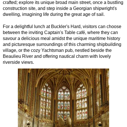
crafted; explore its unique broad main street, once a bustling
construction site, and step inside a Georgian shipwright's
dwelling, imagining life during the great age of sail.
For a delightful lunch at Buckler's Hard, visitors can choose
between the inviting Captain's Table café, where they can
savour a delicious meal amidst the unique maritime history
and picturesque surroundings of this charming shipbuilding
village, or the cozy Yachtsman pub, nestled beside the
Beaulieu River and offering nautical charm with lovely
riverside views.