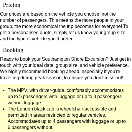
Pricing
Our prices are based on the vehicle you choose, not the
number of passengers. This means the more people in your
group, the more economical the trip becomes for everyone! To
get a personalised quote, simply let us know your group size
and the type of vehicle you'd prefer.
Booking
Ready to book your Southampton Shore Excursion? Just get in
touch with your ideal date, group size, and vehicle preference.
We highly recommend booking ahead, especially if you're
travelling during peak season, to ensure you don't miss out!
The MPV, with driver-guide, comfortably accommodates
up to 5 passengers with luggage or up to 8 passengers
without luggage.
The London black cab is wheelchair-accessible and
permitted in areas restricted to regular vehicles.
Accommodates up to 4 passengers with luggage or up to
6 passengers without.