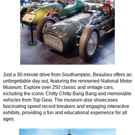
Southampton Shore Excursion to Stonehenge
Southampton Shore Excursion: Buckler's Hard & Winchester
Southampton Shore Excursion: Jane Austen 250th Anniversar
Southampton Shore Excursion: Motors & Monoliths
Southampton Shore Excursion: Salisbury Cathedral & Stone
Transfer
tours:
Dover to London Transfer Tour: Castles, Cathedrals & Docks
Dover to London Transfer Tour: Tudor & Churchill
Just a 30-minute drive from Southampton, Beaulieu offers an
unforgettable day out, featuring the renowned National Motor
Harwich to London Transfer: The American Tour
Museum. Explore over 250 classic and vintage cars,
Portsmouth to London Transfer Tour: Austen and Beyond
including the iconic Chitty Chitty Bang Bang and memorable
vehicles from Top Gear. The museum also showcases
Portsmouth to London Transfer Tour: Jane Austen 250th Anniv
fascinating speed record breakers and engaging interactive
Southampton Shore Excursion: Motors & Boaters
exhibits, providing a fun and educational experience for all
ages.
Southampton to London Transfer Tour: Beaulieu, Buckler's H
Southampton to London Transfer Tour: Beaulieu, Buckler's H