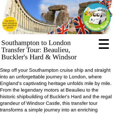
HOME
Southampton to London
ABOUT
Transfer Tour: Beaulieu,
PRICES
Buckler's Hard & Windsor
BOOKING
Step off your Southampton cruise ship and straight
FEEDBACK
into an unforgettable journey to London, where
LOG IN
England's captivating heritage unfolds mile by mile.
CONTACT
From the legendary motors at Beaulieu to the
TOURS
historic shipbuilding of Buckler's Hard and the regal
EXCLUSIVE
grandeur of Windsor Castle, this transfer tour
Stonehenge Half Day Minicoach Tour
transforms a simple journey into an enriching
Full-