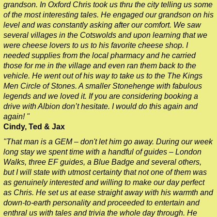
grandson. In Oxford Chris took us thru the city telling us some
of the most interesting tales. He engaged our grandson on his
level and was constantly asking after our comfort. We saw
several villages in the Cotswolds and upon learning that we
were cheese lovers to us to his favorite cheese shop. I
needed supplies from the local pharmacy and he carried
those for me in the village and even ran them back to the
vehicle. He went out of his way to take us to the The Kings
Men Circle of Stones. A smaller Stonehenge with fabulous
legends and we loved it. If you are considering booking a
drive with Albion don’t hesitate. I would do this again and
again! "
Cindy, Ted & Jax
"That man is a GEM – don't let him go away. During our week
long stay we spent time with a handful of guides – London
Walks, three EF guides, a Blue Badge and several others,
but I will state with utmost certainty that not one of them was
as genuinely interested and willing to make our day perfect
as Chris. He set us at ease straight away with his warmth and
down-to-earth personality and proceeded to entertain and
enthral us with tales and trivia the whole day through. He