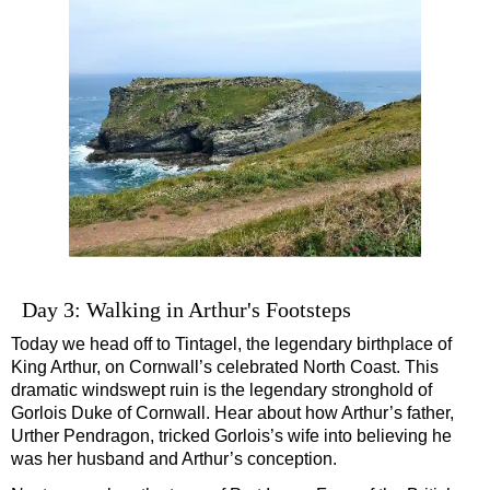
Day 3: Walking in Arthur's Footsteps
Today we head off to Tintagel, the legendary birthplace of
King Arthur, on Cornwall’s celebrated North Coast. This
dramatic windswept ruin is the legendary stronghold of
Gorlois Duke of Cornwall. Hear about how Arthur’s father,
Urther Pendragon, tricked Gorlois’s wife into believing he
was her husband and Arthur’s conception.