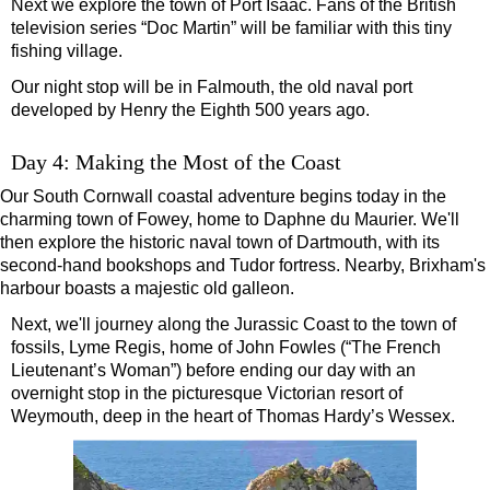
Next we explore the town of Port Isaac. Fans of the British
television series “Doc Martin” will be familiar with this tiny
fishing village.
Our night stop will be in Falmouth, the old naval port
developed by Henry the Eighth 500 years ago.
Day 4: Making the Most of the Coast
Our South Cornwall coastal adventure begins today in the
charming town of Fowey, home to Daphne du Maurier. We'll
then explore the historic naval town of Dartmouth, with its
second-hand bookshops and Tudor fortress. Nearby, Brixham's
harbour boasts a majestic old galleon.
Next, we'll journey along the Jurassic Coast to the town of
fossils, Lyme Regis, home of John Fowles (“The French
Lieutenant’s Woman”) before ending our day with an
overnight stop in the picturesque Victorian resort of
Weymouth, deep in the heart of Thomas Hardy’s Wessex.