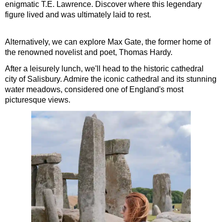
enigmatic T.E. Lawrence. Discover where this legendary
figure lived and was ultimately laid to rest.
Alternatively, we can explore Max Gate, the former home of
the renowned novelist and poet, Thomas Hardy.
After a leisurely lunch, we'll head to the historic cathedral
city of Salisbury. Admire the iconic cathedral and its stunning
water meadows, considered one of England's most
picturesque views.