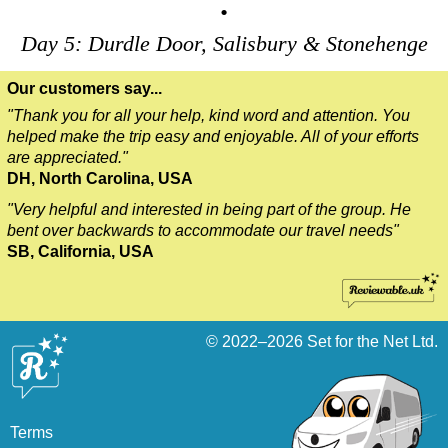
•
Day 5: Durdle Door, Salisbury & Stonehenge
Our customers say...
"Thank you for all your help, kind word and attention. You
helped make the trip easy and enjoyable. All of your efforts
are appreciated."
DH, North Carolina, USA
"Very helpful and interested in being part of the group. He
bent over backwards to accommodate our travel needs"
SB, California, USA
© 2022–2026
Set for the Net Ltd.
Terms