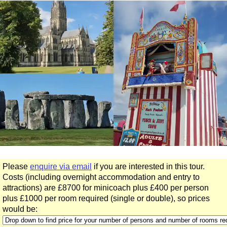
day
tours:
Coaching Road to Bath Minicoach Tour
Hampton Court, Salisbury & Stonehenge Minicoach Tour
King Arthur Minicoach Tour
Oxford & The Cotswolds Minicoach Tour
Stonehenge & Windsor Minicoach Tour
Stonehenge, Lacock & Bath Minicoach Tour
The Great English Day Out Minicoach Tour
Part-
day
tours:
Stonehenge Half Day Minicoach Tour
Please
enquire via email
if you are interested in this tour.
Short
Costs (including overnight accommodation and entry to
breaks:
attractions) are £8700 for minicoach plus £400 per person
4-Day West Country Minicoach Tour
plus £1000 per room required (single or double), so prices
5-Day West Country Minicoach Tour
would be:
6-Day Minicoach Tour of England