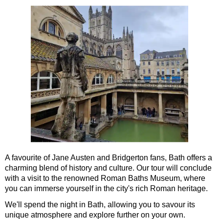
Southampton to London Transfer Tour: Beaulieu, Buckler's H
Southampton to London Transfer Tour: Beaulieu, Salisbury &
Southampton to London Transfer Tour: Jane Austen 250th Ann
Southampton to London Transfer Tour: Motors & Monoliths
Southampton to London Transfer Tour: Salisbury Cathedral 
Southampton to London Transfer Tour: Stonehenge & Windso
A favourite of Jane Austen and Bridgerton fans, Bath offers a
charming blend of history and culture. Our tour will conclude
with a visit to the renowned Roman Baths Museum, where
you can immerse yourself in the city's rich Roman heritage.
We'll spend the night in Bath, allowing you to savour its
unique atmosphere and explore further on your own.