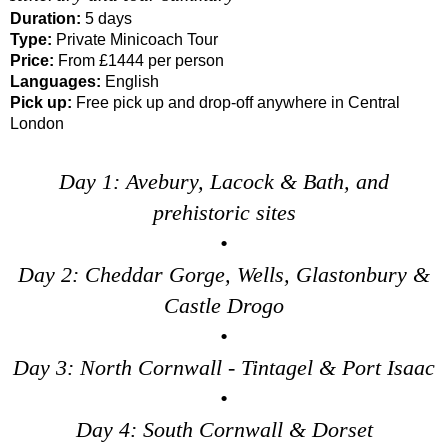
Duration:
5 days
Type:
Private Minicoach Tour
Price:
From £1444 per person
Languages:
English
Pick up:
Free pick up and drop-off anywhere in Central
London
Day 1: Avebury, Lacock & Bath, and
prehistoric sites
•
Day 2: Cheddar Gorge, Wells, Glastonbury &
Castle Drogo
•
Day 3: North Cornwall - Tintagel & Port Isaac
•
Day 4: South Cornwall & Dorset