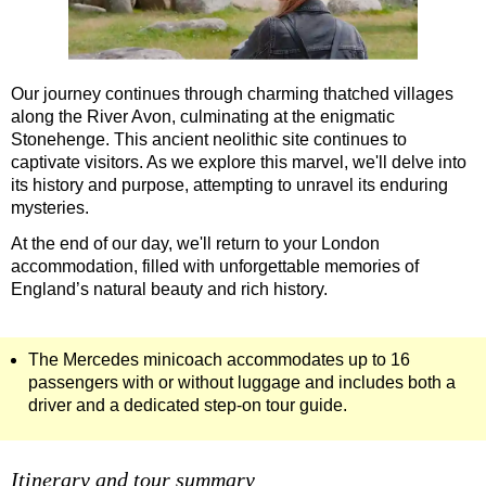
Our journey continues through charming thatched villages
along the River Avon, culminating at the enigmatic
Stonehenge. This ancient neolithic site continues to
captivate visitors. As we explore this marvel, we'll delve into
its history and purpose, attempting to unravel its enduring
mysteries.
At the end of our day, we'll return to your London
accommodation, filled with unforgettable memories of
England’s natural beauty and rich history.
The Mercedes minicoach accommodates up to 16
passengers with or without luggage and includes both a
driver and a dedicated step-on tour guide.
Itinerary and tour summary