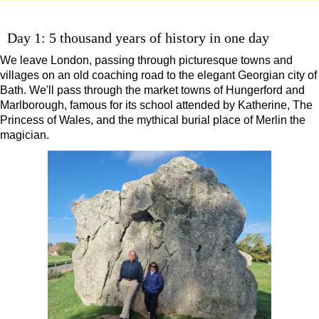
9-Day Minicoach Tour of England
Day 1: 5 thousand years of history in one day
Frocks, Flocks, and Rocks: 2-Day Minicoach Tour
Shore
We leave London, passing through picturesque towns and
excursions:
villages on an old coaching road to the elegant Georgian city of
Dover Shore Excursion: Castles Galore!
Bath. We'll pass through the market towns of Hungerford and
Marlborough, famous for its school attended by Katherine, The
Dover Shore Excursion: Cliffs & Castles
Princess of Wales, and the mythical burial place of Merlin the
Dover Shore Excursion: Cliffs, Castle & Cockpits
magician.
Dover Shore Excursion: Cliffs, Coast & Canterbury
Dover Shore Excursion: Cliffs, Corks & Canterbury
Harwich Shore Excursion: Art, History & English Charm
Portsmouth Shore Excursion to Avebury
Portsmouth Shore Excursion to Stonehenge
Portsmouth Shore Excursion: Austen and Beyond
Portsmouth Shore Excursion: Jane Austen 250th Anniversary
Southampton Shore Excursion to Avebury