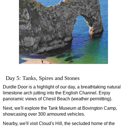
Day 5: Tanks, Spires and Stones
Durdle Door is a highlight of our day, a breathtaking natural
limestone arch jutting into the English Channel. Enjoy
panoramic views of Chesil Beach (weather permitting).
Next, we'll explore the Tank Museum at Bovington Camp,
showcasing over 300 armoured vehicles.
Nearby, we'll visit Cloud's Hill, the secluded home of the