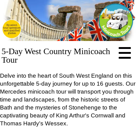
HOME
5-Day West Country Minicoach
ABOUT
Tour
PRICES
Delve into the heart of South West England on this
BOOKING
unforgettable 5-day journey for up to 16 guests. Our
FEEDBACK
Mercedes minicoach tour will transport you through
LOG IN
time and landscapes, from the historic streets of
CONTACT
Bath and the mysteries of Stonehenge to the
TOURS
captivating beauty of King Arthur's Cornwall and
EXCLUSIVE
Thomas Hardy's Wessex.
Stonehenge Half Day Minicoach Tour
Full-