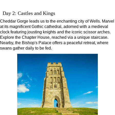
Day 2: Castles and Kings
Cheddar Gorge leads us to the enchanting city of Wells. Marvel
at its magnificent Gothic cathedral, adorned with a medieval
clock featuring jousting knights and the iconic scissor arches.
Explore the Chapter House, reached via a unique staircase.
Nearby, the Bishop's Palace offers a peaceful retreat, where
swans gather daily to be fed.