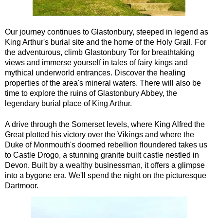
Our journey continues to Glastonbury, steeped in legend as
King Arthur's burial site and the home of the Holy Grail. For
the adventurous, climb Glastonbury Tor for breathtaking
views and immerse yourself in tales of fairy kings and
mythical underworld entrances. Discover the healing
properties of the area's mineral waters. There will also be
time to explore the ruins of Glastonbury Abbey, the
legendary burial place of King Arthur.
A drive through the Somerset levels, where King Alfred the
Great plotted his victory over the Vikings and where the
Duke of Monmouth's doomed rebellion floundered takes us
to Castle Drogo, a stunning granite built castle nestled in
Devon. Built by a wealthy businessman, it offers a glimpse
into a bygone era. We'll spend the night on the picturesque
Dartmoor.