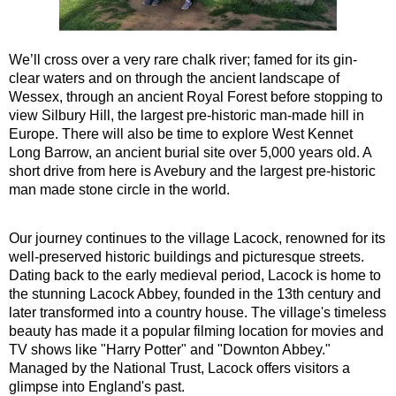
Southampton Shore Excursion to Stonehenge
Southampton Shore Excursion: Buckler's Hard & Winchester
We’ll cross over a very rare chalk river; famed for its gin-
Southampton Shore Excursion: Jane Austen 250th Anniversar
clear waters and on through the ancient landscape of
Wessex, through an ancient Royal Forest before stopping to
Southampton Shore Excursion: Motors & Monoliths
view Silbury Hill, the largest pre-historic man-made hill in
Southampton Shore Excursion: Salisbury Cathedral & Stone
Europe. There will also be time to explore West Kennet
Long Barrow, an ancient burial site over 5,000 years old. A
Transfer
tours:
short drive from here is Avebury and the largest pre-historic
Dover to London Transfer Tour: Castles, Cathedrals & Docks
man made stone circle in the world.
Dover to London Transfer Tour: Tudor & Churchill
Our journey continues to the village Lacock, renowned for its
Harwich to London Transfer: The American Tour
well-preserved historic buildings and picturesque streets.
Portsmouth to London Transfer Tour: Austen and Beyond
Dating back to the early medieval period, Lacock is home to
the stunning Lacock Abbey, founded in the 13th century and
Portsmouth to London Transfer Tour: Jane Austen 250th Anniv
later transformed into a country house. The village's timeless
Southampton Shore Excursion: Motors & Boaters
beauty has made it a popular filming location for movies and
TV shows like "Harry Potter" and "Downton Abbey."
Southampton to London Transfer Tour: Beaulieu, Buckler's H
Managed by the National Trust, Lacock offers visitors a
Southampton to London Transfer Tour: Beaulieu, Buckler's H
glimpse into England's past.