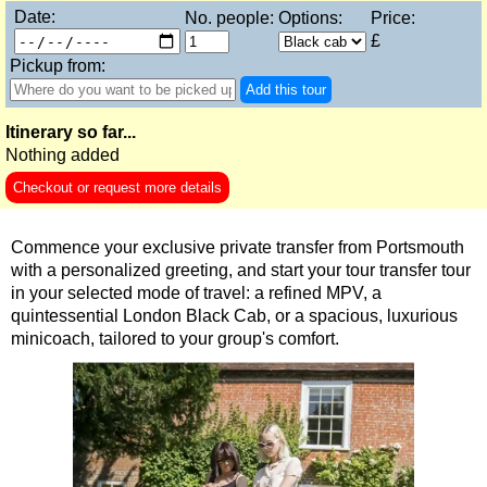
Date:
No. people:
Options:
Price:
9-Day Minicoach Tour of England
£
Frocks, Flocks, and Rocks: 2-Day Minicoach Tour
Pickup from:
Shore
Add this tour
excursions:
Dover Shore Excursion: Castles Galore!
Itinerary so far...
Nothing added
Dover Shore Excursion: Cliffs & Castles
Checkout or request more details
Dover Shore Excursion: Cliffs, Castle & Cockpits
Dover Shore Excursion: Cliffs, Coast & Canterbury
Commence your exclusive private transfer from Portsmouth
Dover Shore Excursion: Cliffs, Corks & Canterbury
with a personalized greeting, and start your tour transfer tour
in your selected mode of travel: a refined MPV, a
Harwich Shore Excursion: Art, History & English Charm
quintessential London Black Cab, or a spacious, luxurious
Portsmouth Shore Excursion to Avebury
minicoach, tailored to your group's comfort.
Portsmouth Shore Excursion to Stonehenge
Portsmouth Shore Excursion: Austen and Beyond
Portsmouth Shore Excursion: Jane Austen 250th Anniversary
Southampton Shore Excursion to Avebury