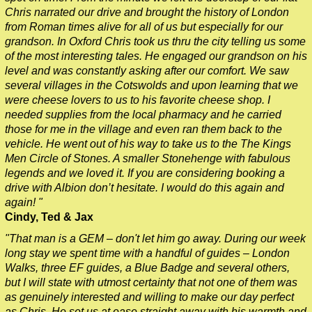
Chris narrated our drive and brought the history of London
from Roman times alive for all of us but especially for our
grandson. In Oxford Chris took us thru the city telling us some
of the most interesting tales. He engaged our grandson on his
level and was constantly asking after our comfort. We saw
several villages in the Cotswolds and upon learning that we
were cheese lovers to us to his favorite cheese shop. I
needed supplies from the local pharmacy and he carried
those for me in the village and even ran them back to the
vehicle. He went out of his way to take us to the The Kings
Men Circle of Stones. A smaller Stonehenge with fabulous
legends and we loved it. If you are considering booking a
drive with Albion don’t hesitate. I would do this again and
again! "
Cindy, Ted & Jax
"That man is a GEM – don't let him go away. During our week
long stay we spent time with a handful of guides – London
Walks, three EF guides, a Blue Badge and several others,
but I will state with utmost certainty that not one of them was
as genuinely interested and willing to make our day perfect
as Chris. He set us at ease straight away with his warmth and