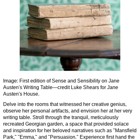
Southampton to London Transfer Tour: Beaulieu, Buckler's H
Southampton to London Transfer Tour: Beaulieu, Salisbury &
Southampton to London Transfer Tour: Jane Austen 250th Ann
Southampton to London Transfer Tour: Motors & Monoliths
Southampton to London Transfer Tour: Salisbury Cathedral 
Southampton to London Transfer Tour: Stonehenge & Windso
Image: First edition of Sense and Sensibility on Jane
Austen's Writing Table—credit Luke Shears for Jane
Austen's House.
Delve into the rooms that witnessed her creative genius,
observe her personal artifacts, and envision her at her very
writing table. Stroll through the tranquil, meticulously
recreated Georgian garden, a space that provided solace
and inspiration for her beloved narratives such as "Mansfield
Park," "Emma," and "Persuasion." Experience first hand the