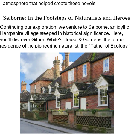
atmosphere that helped create those novels.
Selborne: In the Footsteps of Naturalists and Heroes
Continuing our exploration, we venture to Selborne, an idyllic
Hampshire village steeped in historical significance. Here,
you'll discover Gilbert White's House & Gardens, the former
residence of the pioneering naturalist, the "Father of Ecology."