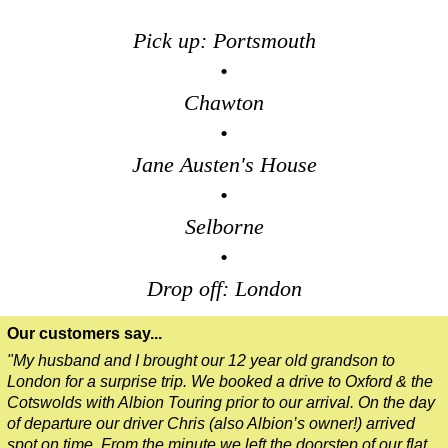
Pick up: Portsmouth
•
Chawton
•
Jane Austen's House
•
Selborne
•
Drop off: London
Our customers say...
"My husband and I brought our 12 year old grandson to
London for a surprise trip. We booked a drive to Oxford & the
Cotswolds with Albion Touring prior to our arrival. On the day
of departure our driver Chris (also Albion’s owner!) arrived
spot on time. From the minute we left the doorstep of our flat