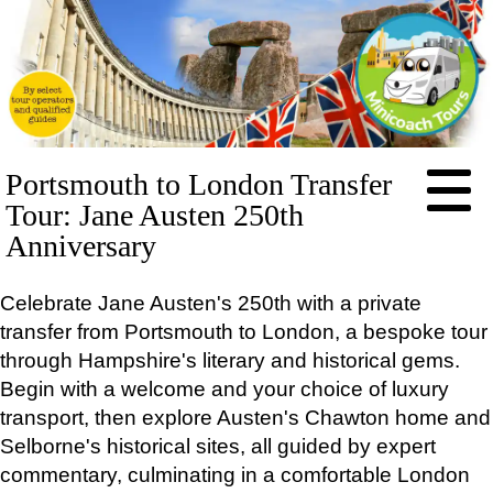
HOME
Portsmouth to London Transfer
ABOUT
Tour: Jane Austen 250th
PRICES
Anniversary
BOOKING
Celebrate Jane Austen's 250th with a private
FEEDBACK
transfer from Portsmouth to London, a bespoke tour
LOG IN
through Hampshire's literary and historical gems.
CONTACT
Begin with a welcome and your choice of luxury
TOURS
transport, then explore Austen's Chawton home and
EXCLUSIVE
Selborne's historical sites, all guided by expert
Stonehenge Half Day Minicoach Tour
commentary, culminating in a comfortable London
Full-