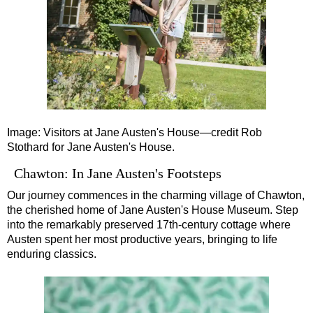
Southampton Shore Excursion to Stonehenge
Southampton Shore Excursion: Buckler's Hard & Winchester
Southampton Shore Excursion: Jane Austen 250th Anniversar
Southampton Shore Excursion: Motors & Monoliths
Southampton Shore Excursion: Salisbury Cathedral & Stone
Transfer
tours:
Image: Visitors at Jane Austen's House—credit Rob
Dover to London Transfer Tour: Castles, Cathedrals & Docks
Stothard for Jane Austen's House.
Dover to London Transfer Tour: Tudor & Churchill
Chawton: In Jane Austen's Footsteps
Harwich to London Transfer: The American Tour
Our journey commences in the charming village of Chawton,
the cherished home of Jane Austen's House Museum. Step
Portsmouth to London Transfer Tour: Austen and Beyond
into the remarkably preserved 17th-century cottage where
Portsmouth to London Transfer Tour: Jane Austen 250th Anniv
Austen spent her most productive years, bringing to life
enduring classics.
Southampton Shore Excursion: Motors & Boaters
Southampton to London Transfer Tour: Beaulieu, Buckler's H
Southampton to London Transfer Tour: Beaulieu, Buckler's H