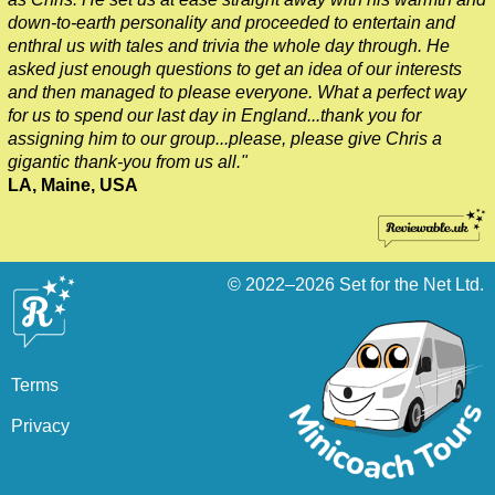
down-to-earth personality and proceeded to entertain and
enthral us with tales and trivia the whole day through. He
asked just enough questions to get an idea of our interests
and then managed to please everyone. What a perfect way
for us to spend our last day in England...thank you for
assigning him to our group...please, please give Chris a
gigantic thank-you from us all."
LA, Maine, USA
© 2022–2026
Set for the Net Ltd.
Terms
Privacy