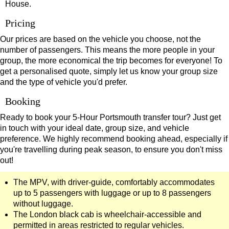
House.
Pricing
Our prices are based on the vehicle you choose, not the
number of passengers. This means the more people in your
group, the more economical the trip becomes for everyone! To
get a personalised quote, simply let us know your group size
and the type of vehicle you'd prefer.
Booking
Ready to book your 5-Hour Portsmouth transfer tour? Just get
in touch with your ideal date, group size, and vehicle
preference. We highly recommend booking ahead, especially if
you're travelling during peak season, to ensure you don't miss
out!
The MPV, with driver-guide, comfortably accommodates
up to 5 passengers with luggage or up to 8 passengers
without luggage.
The London black cab is wheelchair-accessible and
permitted in areas restricted to regular vehicles.