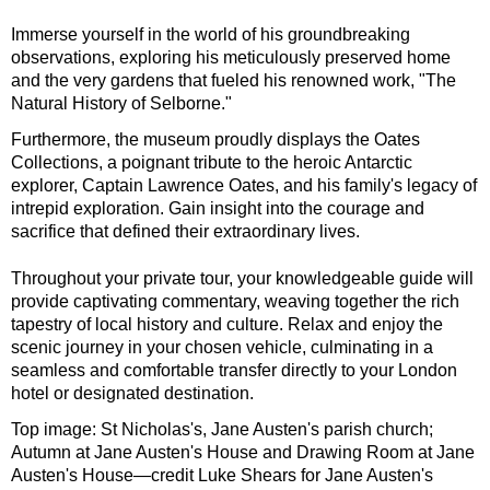
Immerse yourself in the world of his groundbreaking
observations, exploring his meticulously preserved home
and the very gardens that fueled his renowned work, "The
Natural History of Selborne."
Furthermore, the museum proudly displays the Oates
Collections, a poignant tribute to the heroic Antarctic
explorer, Captain Lawrence Oates, and his family's legacy of
intrepid exploration. Gain insight into the courage and
sacrifice that defined their extraordinary lives.
Throughout your private tour, your knowledgeable guide will
provide captivating commentary, weaving together the rich
tapestry of local history and culture. Relax and enjoy the
scenic journey in your chosen vehicle, culminating in a
seamless and comfortable transfer directly to your London
hotel or designated destination.
Top image: St Nicholas's, Jane Austen's parish church;
Autumn at Jane Austen's House and Drawing Room at Jane
Austen's House—credit Luke Shears for Jane Austen's