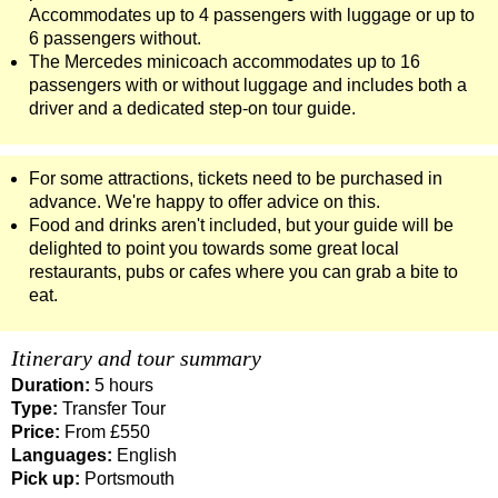
Accommodates up to 4 passengers with luggage or up to
6 passengers without.
The Mercedes minicoach accommodates up to 16
passengers with or without luggage and includes both a
driver and a dedicated step-on tour guide.
For some attractions, tickets need to be purchased in
advance. We're happy to offer advice on this.
Food and drinks aren't included, but your guide will be
delighted to point you towards some great local
restaurants, pubs or cafes where you can grab a bite to
eat.
Itinerary and tour summary
Duration:
5 hours
Type:
Transfer Tour
Price:
From £550
Languages:
English
Pick up:
Portsmouth