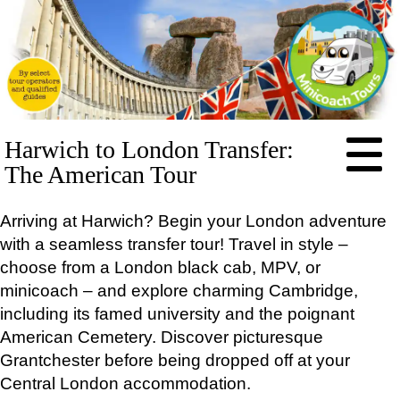
HOME
Harwich to London Transfer:
ABOUT
The American Tour
PRICES
Arriving at Harwich? Begin your London adventure
BOOKING
with a seamless transfer tour! Travel in style –
FEEDBACK
choose from a London black cab, MPV, or
LOG IN
minicoach – and explore charming Cambridge,
CONTACT
including its famed university and the poignant
TOURS
American Cemetery. Discover picturesque
EXCLUSIVE
Grantchester before being dropped off at your
Stonehenge Half Day Minicoach Tour
Central London accommodation.
Full-