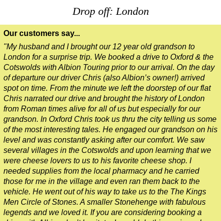
Drop off: London
Our customers say...
"My husband and I brought our 12 year old grandson to
London for a surprise trip. We booked a drive to Oxford & the
Cotswolds with Albion Touring prior to our arrival. On the day
of departure our driver Chris (also Albion’s owner!) arrived
spot on time. From the minute we left the doorstep of our flat
Chris narrated our drive and brought the history of London
from Roman times alive for all of us but especially for our
grandson. In Oxford Chris took us thru the city telling us some
of the most interesting tales. He engaged our grandson on his
level and was constantly asking after our comfort. We saw
several villages in the Cotswolds and upon learning that we
were cheese lovers to us to his favorite cheese shop. I
needed supplies from the local pharmacy and he carried
those for me in the village and even ran them back to the
vehicle. He went out of his way to take us to the The Kings
Men Circle of Stones. A smaller Stonehenge with fabulous
legends and we loved it. If you are considering booking a