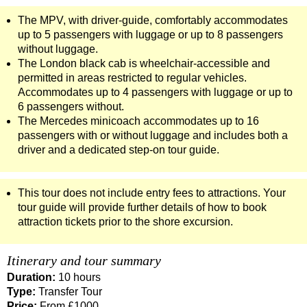
The MPV, with driver-guide, comfortably accommodates
up to 5 passengers with luggage or up to 8 passengers
without luggage.
The London black cab is wheelchair-accessible and
permitted in areas restricted to regular vehicles.
Accommodates up to 4 passengers with luggage or up to
6 passengers without.
The Mercedes minicoach accommodates up to 16
passengers with or without luggage and includes both a
driver and a dedicated step-on tour guide.
This tour does not include entry fees to attractions. Your
tour guide will provide further details of how to book
attraction tickets prior to the shore excursion.
Itinerary and tour summary
Duration:
10 hours
Type:
Transfer Tour
Price:
From £1000