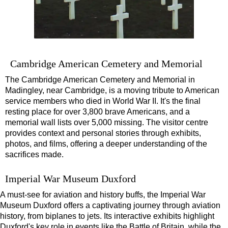
Cambridge American Cemetery and Memorial
The Cambridge American Cemetery and Memorial in
Madingley, near Cambridge, is a moving tribute to American
service members who died in World War II. It's the final
resting place for over 3,800 brave Americans, and a
memorial wall lists over 5,000 missing. The visitor centre
provides context and personal stories through exhibits,
photos, and films, offering a deeper understanding of the
sacrifices made.
Imperial War Museum Duxford
A must-see for aviation and history buffs, the Imperial War
Museum Duxford offers a captivating journey through aviation
history, from biplanes to jets. Its interactive exhibits highlight
Duxford's key role in events like the Battle of Britain, while the