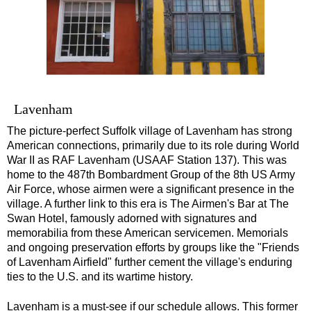
Southampton Shore Excursion to Stonehenge
Southampton Shore Excursion: Buckler's Hard & Winchester
Southampton Shore Excursion: Jane Austen 250th Anniversar
Southampton Shore Excursion: Motors & Monoliths
Southampton Shore Excursion: Salisbury Cathedral & Stone
Lavenham
Transfer
The picture-perfect Suffolk village of Lavenham has strong
tours:
Dover to London Transfer Tour: Castles, Cathedrals & Docks
American connections, primarily due to its role during World
War II as RAF Lavenham (USAAF Station 137). This was
Dover to London Transfer Tour: Tudor & Churchill
home to the 487th Bombardment Group of the 8th US Army
Air Force, whose airmen were a significant presence in the
Harwich to London Transfer: The American Tour
village. A further link to this era is The Airmen's Bar at The
Portsmouth to London Transfer Tour: Austen and Beyond
Swan Hotel, famously adorned with signatures and
memorabilia from these American servicemen. Memorials
Portsmouth to London Transfer Tour: Jane Austen 250th Anniv
and ongoing preservation efforts by groups like the "Friends
Southampton Shore Excursion: Motors & Boaters
of Lavenham Airfield" further cement the village's enduring
ties to the U.S. and its wartime history.
Southampton to London Transfer Tour: Beaulieu, Buckler's H
Southampton to London Transfer Tour: Beaulieu, Buckler's H
Lavenham is a must-see if our schedule allows. This former