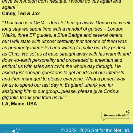
drive with Albion don’t hesitate. I would do this again and
again! "
Cindy, Ted & Jax
"That man is a GEM – don't let him go away. During our week
long stay we spent time with a handful of guides – London
Walks, three EF guides, a Blue Badge and several others,
but I will state with utmost certainty that not one of them was
as genuinely interested and willing to make our day perfect
as Chris. He set us at ease straight away with his warmth and
down-to-earth personality and proceeded to entertain and
enthral us with tales and trivia the whole day through. He
asked just enough questions to get an idea of our interests
and then managed to please everyone. What a perfect way
for us to spend our last day in England...thank you for
assigning him to our group...please, please give Chris a
gigantic thank-you from us all."
LA, Maine, USA
© 2022–2026
Set for the Net Ltd.