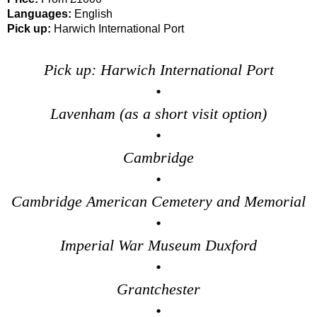
Languages:
English
Pick up:
Harwich International Port
Pick up: Harwich International Port
•
Lavenham (as a short visit option)
•
Cambridge
•
Cambridge American Cemetery and Memorial
•
Imperial War Museum Duxford
•
Grantchester
•