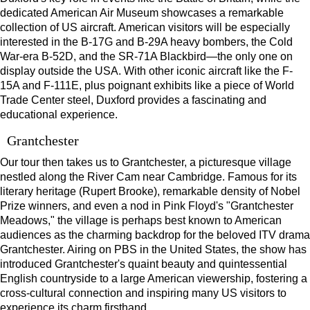
dedicated American Air Museum showcases a remarkable
collection of US aircraft. American visitors will be especially
interested in the B-17G and B-29A heavy bombers, the Cold
War-era B-52D, and the SR-71A Blackbird—the only one on
display outside the USA. With other iconic aircraft like the F-
15A and F-111E, plus poignant exhibits like a piece of World
Trade Center steel, Duxford provides a fascinating and
educational experience.
Grantchester
Our tour then takes us to Grantchester, a picturesque village
nestled along the River Cam near Cambridge. Famous for its
literary heritage (Rupert Brooke), remarkable density of Nobel
Prize winners, and even a nod in Pink Floyd's "Grantchester
Meadows," the village is perhaps best known to American
audiences as the charming backdrop for the beloved ITV drama
Grantchester. Airing on PBS in the United States, the show has
introduced Grantchester's quaint beauty and quintessential
English countryside to a large American viewership, fostering a
cross-cultural connection and inspiring many US visitors to
experience its charm firsthand.