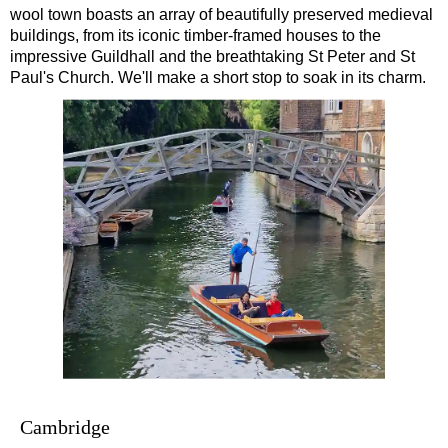
wool town boasts an array of beautifully preserved medieval
Southampton to London Transfer Tour: Beaulieu, Buckler's H
buildings, from its iconic timber-framed houses to the
Southampton to London Transfer Tour: Beaulieu, Salisbury &
impressive Guildhall and the breathtaking St Peter and St
Paul's Church. We'll make a short stop to soak in its charm.
Southampton to London Transfer Tour: Jane Austen 250th Ann
Southampton to London Transfer Tour: Motors & Monoliths
Southampton to London Transfer Tour: Salisbury Cathedral 
Southampton to London Transfer Tour: Stonehenge & Windso
Cambridge