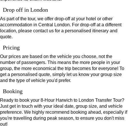
Drop off in London
As part of the tour, we offer drop-off at your hotel or other
accommodation in Central London. For drop-off at a different
location, please contact us for a personalised itinerary and
quote.
Pricing
Our prices are based on the vehicle you choose, not the
number of passengers. This means the more people in your
group, the more economical the trip becomes for everyone! To
get a personalised quote, simply let us know your group size
and the type of vehicle you'd prefer.
Booking
Ready to book your 8-Hour Harwich to London Transfer Tour?
Just get in touch with your ideal date, group size, and vehicle
preference. We highly recommend booking ahead, especially if
you're travelling during peak season, to ensure you don't miss
out!