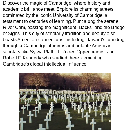
Discover the magic of Cambridge, where history and
academic brilliance meet. Explore its charming streets,
dominated by the iconic University of Cambridge, a
testament to centuries of learning. Punt along the serene
River Cam, passing the magnificent "Backs" and the Bridge
of Sighs. This city of scholarly tradition and beauty also
boasts American connections, including Harvard's founding
through a Cambridge alumnus and notable American
scholars like Sylvia Plath, J. Robert Oppenheimer, and
Robert F. Kennedy who studied there, cementing
Cambridge's global intellectual influence.